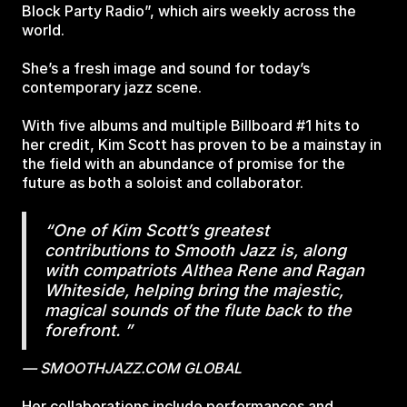
Block Party Radio”, which airs weekly across the
world.
She’s a fresh image and sound for today’s
contemporary jazz scene.
With five albums and multiple Billboard #1 hits to
her credit, Kim Scott has proven to be a mainstay in
the field with an abundance of promise for the
future as both a soloist and collaborator.
“One of Kim Scott’s greatest
contributions to Smooth Jazz is, along
with compatriots Althea Rene and Ragan
Whiteside, helping bring the majestic,
magical sounds of the flute back to the
forefront. ”
— SMOOTHJAZZ.COM GLOBAL
Her collaborations include performances and