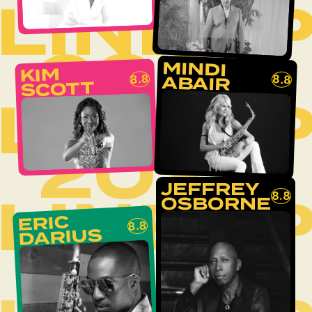
LINEU
2026
MINDI
KIM
8.8
8.8
ABAIR
SCOTT
LINEU
2026
JEFFREY
LINEU
8.8
OSBORNE
ERIC
8.8
DARIUS
2026