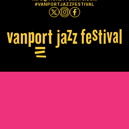
#VANPORTJAZZFESTIVAL