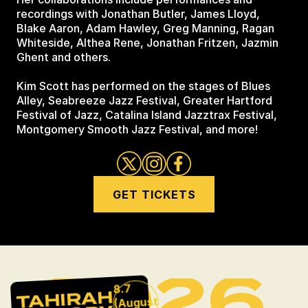
recordings with Jonathan Butler, James Lloyd,
Blake Aaron, Adam Hawley, Greg Manning, Ragan
Whiteside, Althea Rene, Jonathan Fritzen, Jazmin
Ghent and others.
Kim Scott has performed on the stages of Blues
Alley, Seabreeze Jazz Festival, Greater Hartford
Festival of Jazz, Catalina Island Jazztrax Festival,
Montgomery Smooth Jazz Festival, and more!
GET TICKETS
2026
8.7
TAHIRAH
(August