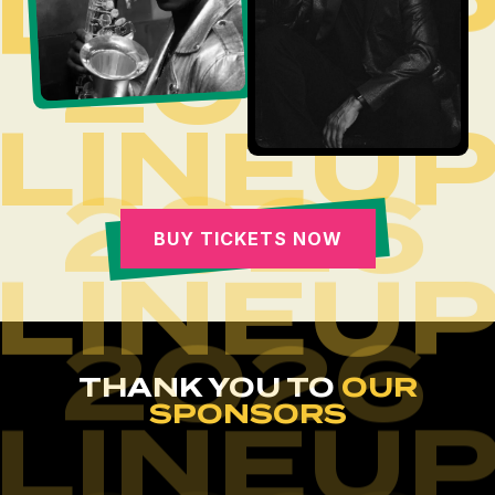
LINEU
2026
LINEU
2026
BUY TICKETS NOW
LINEU
2026
THANK YOU TO
OUR
SPONSORS
LINEU