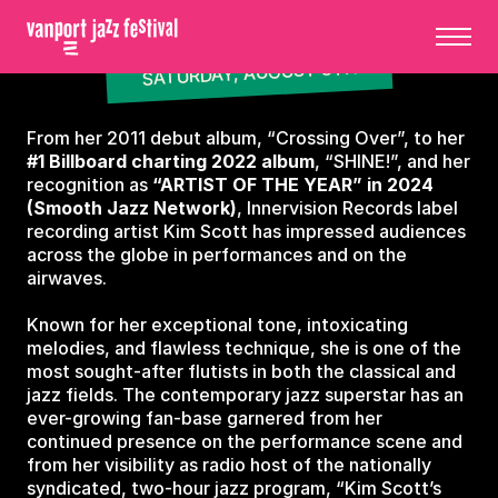
SATURDAY, AUGUST 8TH
From her 2011 debut album, “Crossing Over”, to her
#1 Billboard charting 2022 album
, “SHINE!”, and her
recognition as
“ARTIST OF THE YEAR” in 2024
(Smooth Jazz Network)
, Innervision Records label
recording artist Kim Scott has impressed audiences
across the globe in performances and on the
airwaves.
Known for her exceptional tone, intoxicating
melodies, and flawless technique, she is one of the
most sought-after flutists in both the classical and
jazz fields. The contemporary jazz superstar has an
ever-growing fan-base garnered from her
continued presence on the performance scene and
from her visibility as radio host of the nationally
syndicated, two-hour jazz program, “Kim Scott’s