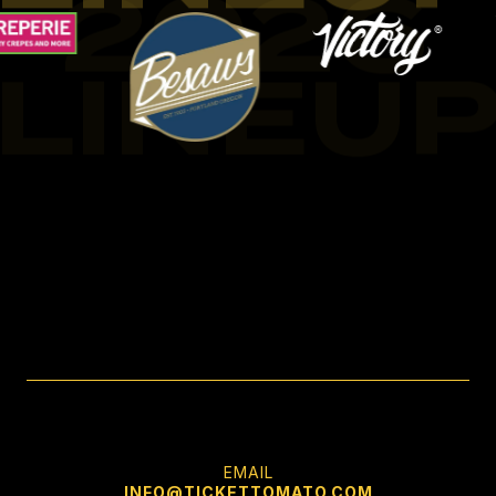
2026
LINEU
EMAIL
INFO@TICKETTOMATO.COM