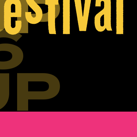
UP
6
UP
6