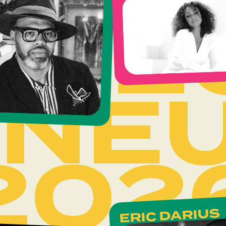
202
INE
202
ERIC DARIUS