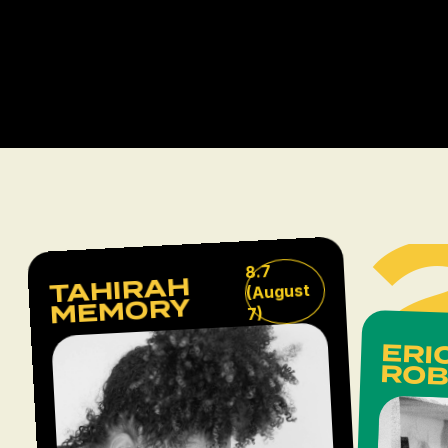
8.7
TAHIRAH
(August
MEMORY
7)
L
ERI
ROB