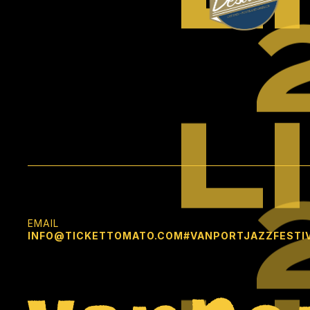
L
EMAIL
INFO@TICKETTOMATO.COM
#VANPORTJAZZFESTI