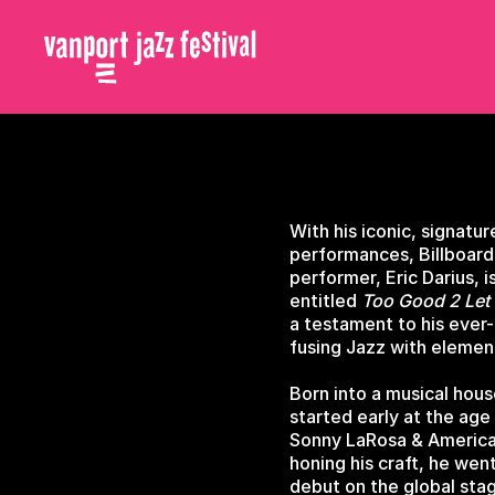
With his iconic, signat
performances, Billboard
performer, Eric Darius, 
entitled
Too Good 2 Let
a testament to his ever-e
fusing Jazz with elemen
Born into a musical hous
started early at the age
Sonny LaRosa & America'
honing his craft, he wen
debut on the global sta