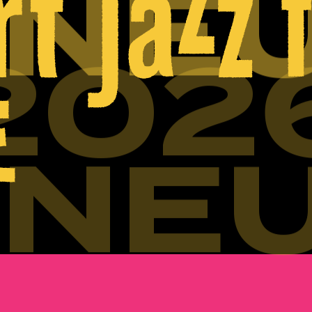
INE
202
INE
202