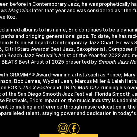
seen before in Contemporary Jazz, he was prophetically hai
ews Magazine
later that year and was considered as “the f
ave Koz.
acclaimed albums to his name, Eric continues to be a dynam
paths and bridging generational gaps. To date, he has rac
adio Hits on Billboard’s Contemporary Jazz Chart. He was 
15, Citril Starz Awards’ Best Jazz, Saxophonist, Composer,
th Beach Jazz Festival’s Artist of the Year for 2022 and m
s BEATS Best Artist of 2025 presented by
Smooth Jazz Ne
with GRAMMY® Award-winning artists such as Prince, Mary J
nson, Bob James, Wyclef Jean, Marcus Miller & Lalah Hat
 on FOX’s
The X Factor
and TNT’s
Mob City
, running his ow
st of the San Diego Smooth Jazz Festival, Florida Smooth
se Festivals, Eric's impact on the music industry is undenia
t to making a difference through music education in the s
paralleled talent, staying power and dedication in today's