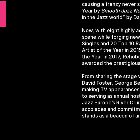
causing a frenzy never 
Year by
Smooth Jazz N
in the Jazz world” by D
Now, with eight highly 
scene while forging new 
Singles and 20 Top 10 R
Artist of the Year in 20
the Year in 2017, Rehobo
awarded the prestigiou
From sharing the stage 
David Foster, George Be
making TV appearances
to serving as annual ho
Jazz Europe’s River Crui
accolades and commitmen
stands as a beacon of un