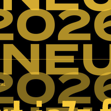
202
INE
202
VAL