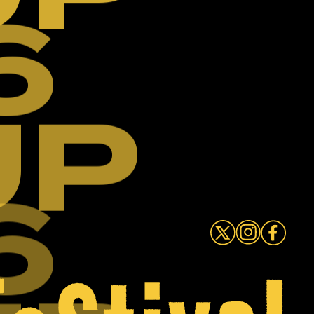
6
UP
6