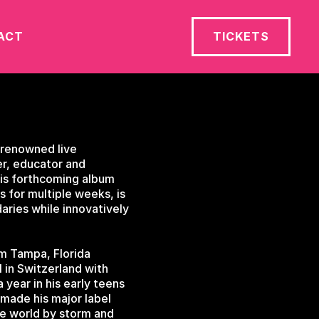
ACT
TICKETS
-renowned live
er, educator and
 his forthcoming album
 for multiple weeks, is
daries while innovatively
om Tampa, Florida
 in Switzerland with
year in his early teens
 made his major label
he world by storm and