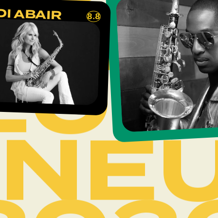
INE
DI ABAIR
8.8
202
INE