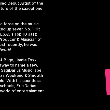
led Debut Artist of the
uture of the saxophone
ic force on the music
ked up seven No. 1 Hit
SESAC’s Top 10 Jazz
 Producer & Musician of
ost recently, he was
twork
!
. Blige, Jamie Foxx,
haway to name a few,
n SagiDarius Music label,
 Jazz Weekend & Smooth
ble. With his countless
chools, Eric Darius
 world of entertainment.