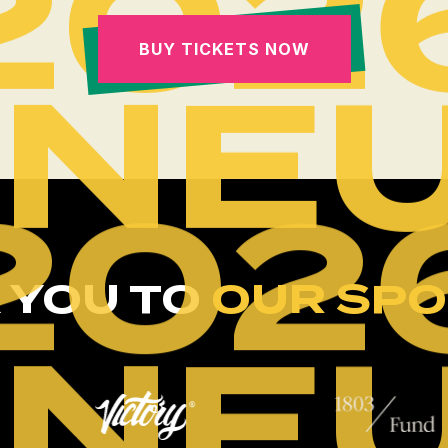
202
BUY TICKETS NOW
INE
202
 YOU TO
OUR SP
INE