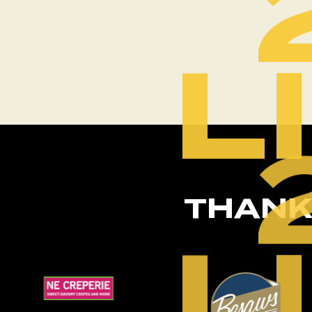
L
THANK
L