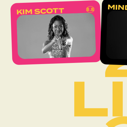
L
MIN
KIM SCOTT
8.8
L