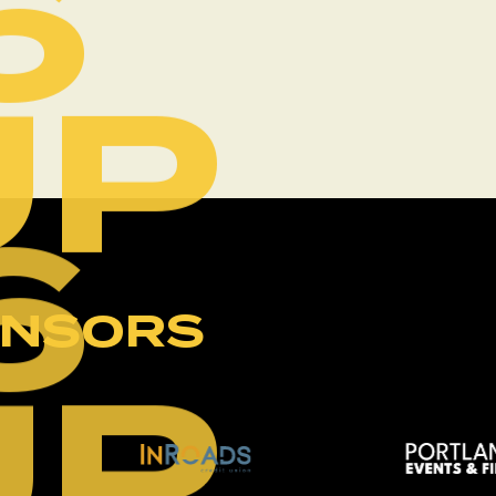
6
UP
6
ONSORS
UP