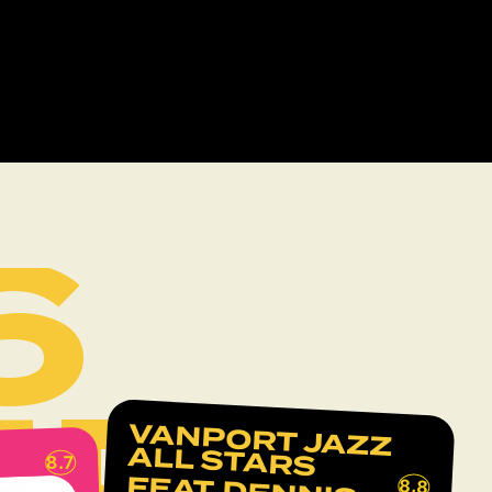
6
UP
VANPORT JAZZ
ALL STARS
8.7
8.8