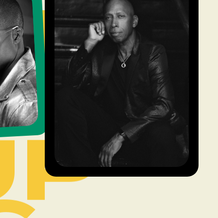
UP
6
UP