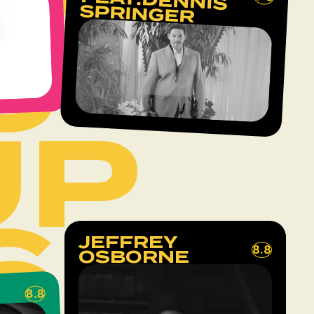
FEAT.DENNIS
SPRINGER
6
UP
6
JEFFREY
8.8
OSBORNE
8.8