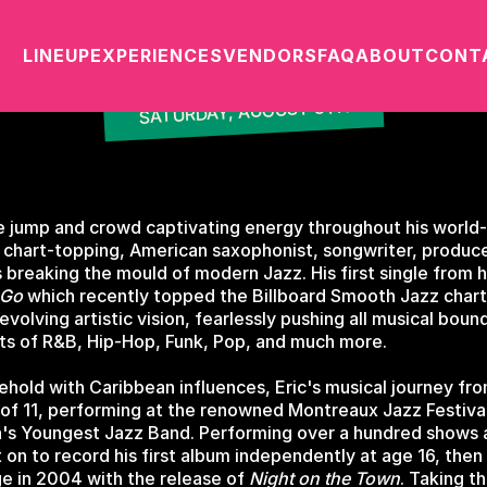
DARIUS
LINEUP
EXPERIENCES
VENDORS
FAQ
ABOUT
CONT
SATURDAY, AUGUST 8TH
ure jump and crowd captivating energy throughout his world
 chart-topping, American saxophonist, songwriter, produc
is breaking the mould of modern Jazz. His first single from
 Go
which recently topped the Billboard Smooth Jazz charts
volving artistic vision, fearlessly pushing all musical boun
ts of R&B, Hip-Hop, Funk, Pop, and much more.
ehold with Caribbean influences, Eric's musical journey fr
 of 11, performing at the renowned Montreaux Jazz Festival
s Youngest Jazz Band. Performing over a hundred shows a 
t on to record his first album independently at age 16, then
ge in 2004 with the release of
Night on the Town
. Taking t